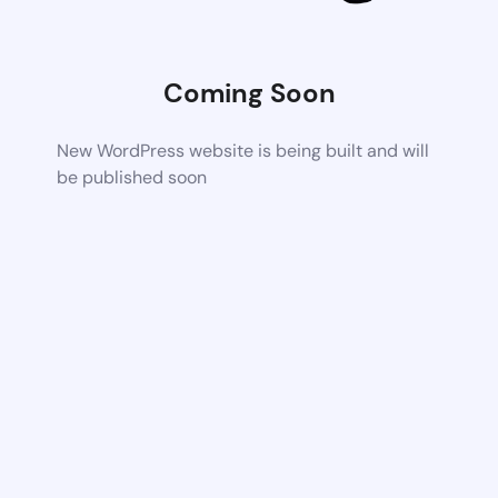
Coming Soon
New WordPress website is being built and will
be published soon