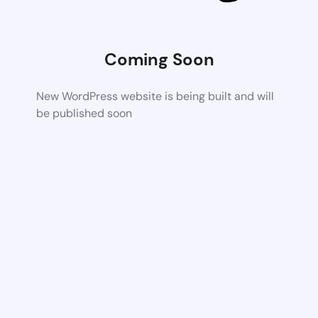
Coming Soon
New WordPress website is being built and will
be published soon