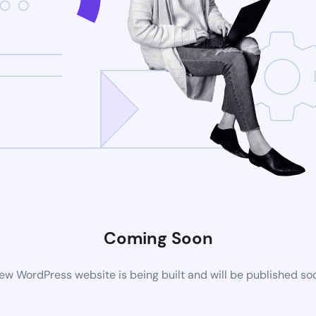
Coming Soon
ew WordPress website is being built and will be published so