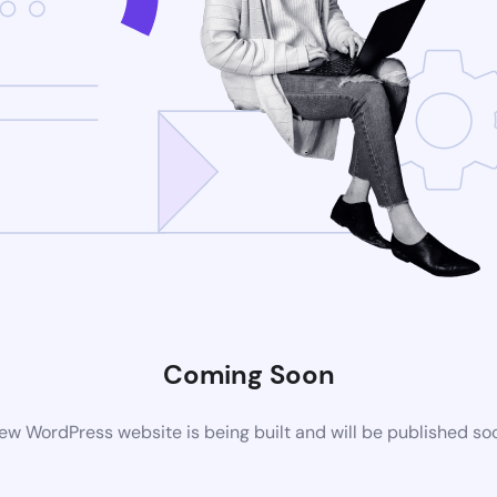
Coming Soon
ew WordPress website is being built and will be published so