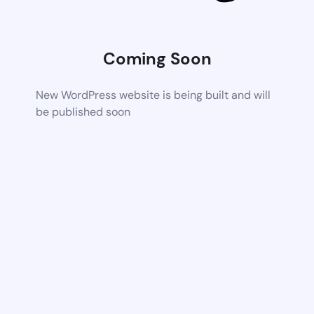
Coming Soon
New WordPress website is being built and will
be published soon