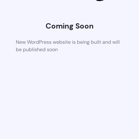
Coming Soon
New WordPress website is being built and will
be published soon