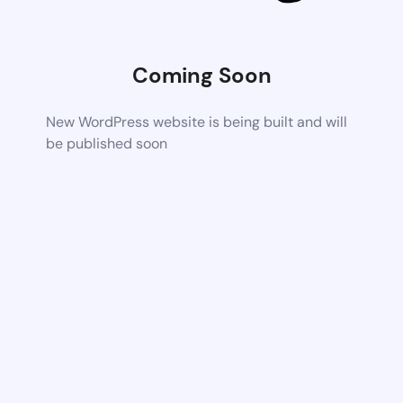
Coming Soon
New WordPress website is being built and will
be published soon