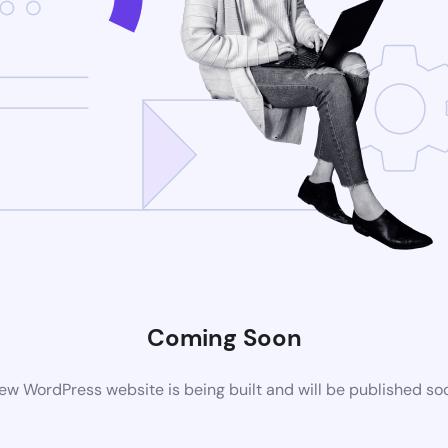
Coming Soon
ew WordPress website is being built and will be published so