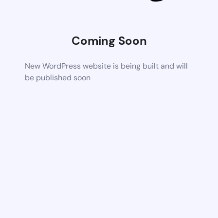
Coming Soon
New WordPress website is being built and will
be published soon