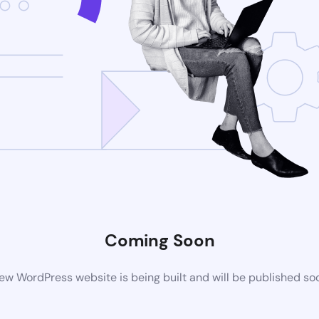
Coming Soon
ew WordPress website is being built and will be published so