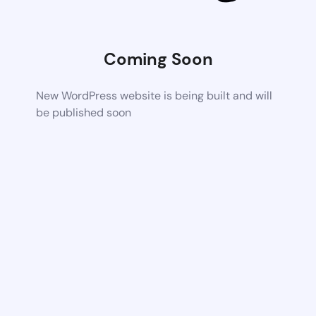
Coming Soon
New WordPress website is being built and will
be published soon