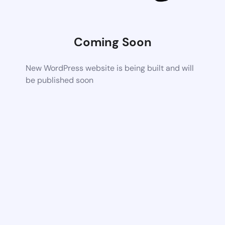
Coming Soon
New WordPress website is being built and will
be published soon