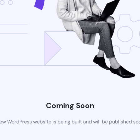
Coming Soon
ew WordPress website is being built and will be published so