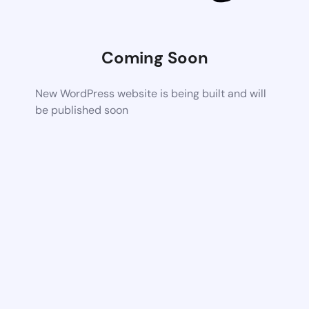
Coming Soon
New WordPress website is being built and will
be published soon