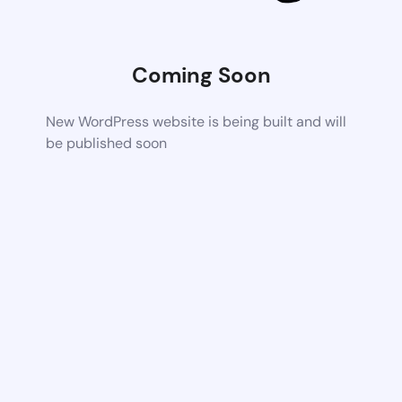
Coming Soon
New WordPress website is being built and will
be published soon