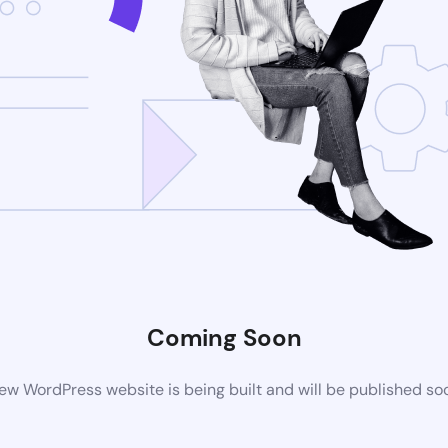
Coming Soon
ew WordPress website is being built and will be published so