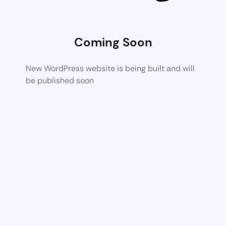
Coming Soon
New WordPress website is being built and will
be published soon