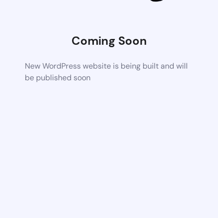
Coming Soon
New WordPress website is being built and will
be published soon