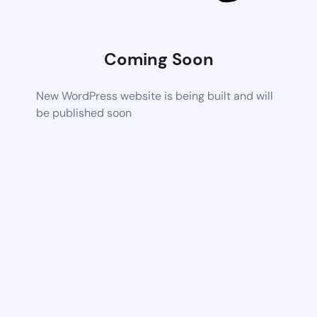
Coming Soon
New WordPress website is being built and will
be published soon