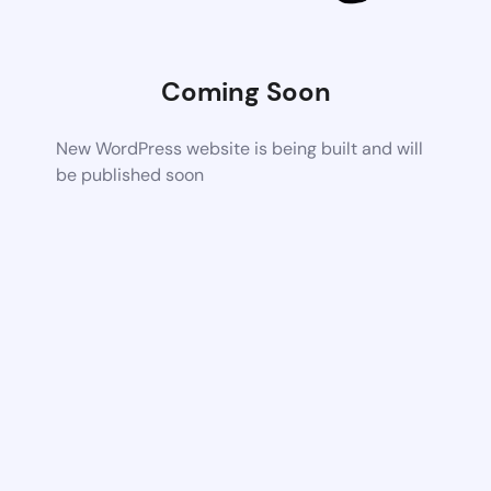
Coming Soon
New WordPress website is being built and will
be published soon