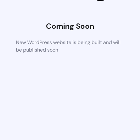
Coming Soon
New WordPress website is being built and will
be published soon